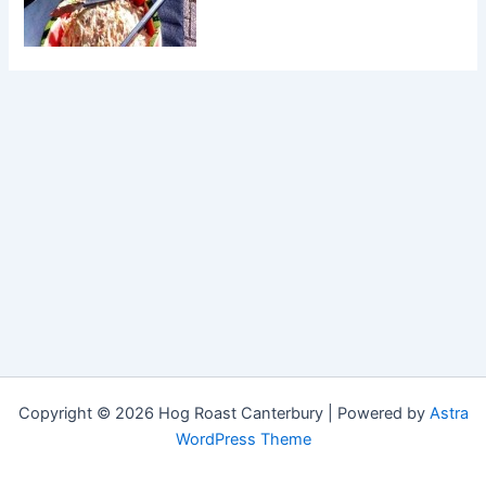
Copyright © 2026 Hog Roast Canterbury | Powered by
Astra
WordPress Theme