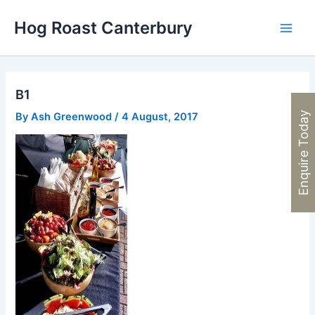
Skip
Hog Roast Canterbury
to
Main
content
Men
B1
Enquire Today
By
Ash Greenwood
/
4 August, 2017