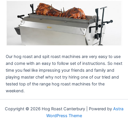
Our hog roast and spit roast machines are very easy to use
and come with an easy to follow set of instructions. So next
time you feel like impressing your friends and family and
playing master chef why not try hiring one of our tried and
tested top of the range hog roast machines for the
weekend.
Copyright © 2026 Hog Roast Canterbury | Powered by
Astra
WordPress Theme