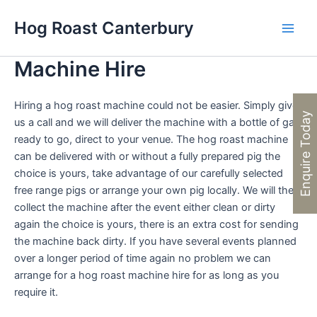
Skip
Hog Roast Canterbury
to
Main
content
Machine Hire
Men
Hiring a hog roast machine could not be easier. Simply give
Enquire Today
us a call and we will deliver the machine with a bottle of gas
ready to go, direct to your venue. The hog roast machine
can be delivered with or without a fully prepared pig the
choice is yours, take advantage of our carefully selected
free range pigs or arrange your own pig locally. We will then
collect the machine after the event either clean or dirty
again the choice is yours, there is an extra cost for sending
the machine back dirty. If you have several events planned
over a longer period of time again no problem we can
arrange for a hog roast machine hire for as long as you
require it.