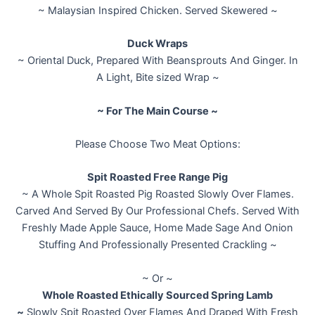
~ Malaysian Inspired Chicken. Served Skewered ~
Duck Wraps
~ Oriental Duck, Prepared With Beansprouts And Ginger. In
A Light, Bite sized Wrap ~
~ For The Main Course ~
Please Choose Two Meat Options:
Spit Roasted Free Range Pig
~ A Whole Spit Roasted Pig Roasted Slowly Over Flames.
Carved And Served By Our Professional Chefs. Served With
Freshly Made Apple Sauce, Home Made Sage And Onion
Stuffing And Professionally Presented Crackling ~
~ Or ~
Whole Roasted Ethically Sourced Spring Lamb
~
Slowly Spit Roasted Over Flames And Draped With Fresh