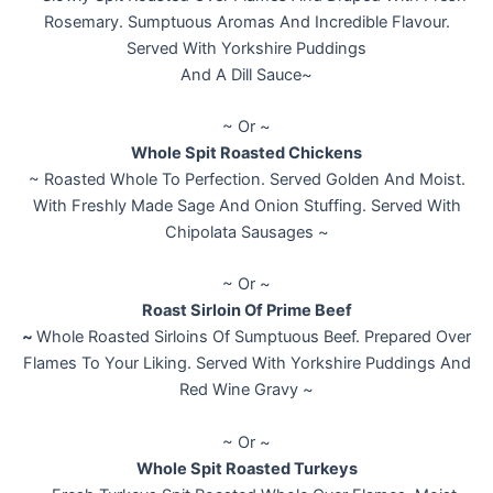
Rosemary. Sumptuous Aromas And Incredible Flavour.
Served With Yorkshire Puddings
And A Dill Sauce~
~ Or ~
Whole Spit Roasted Chickens
~ Roasted Whole To Perfection. Served Golden And Moist.
With Freshly Made Sage And Onion Stuffing. Served With
Chipolata Sausages ~
~ Or ~
Roast Sirloin Of Prime Beef
~
Whole Roasted Sirloins Of Sumptuous Beef. Prepared Over
Flames To Your Liking. Served With Yorkshire Puddings And
Red Wine Gravy ~
~ Or ~
Whole Spit Roasted Turkeys