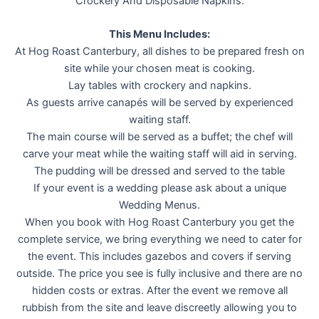
Crockery And Disposable Napkins.
This Menu Includes:
At Hog Roast Canterbury, all dishes to be prepared fresh on
site while your chosen meat is cooking.
Lay tables with crockery and napkins.
As guests arrive canapés will be served by experienced
waiting staff.
The main course will be served as a buffet; the chef will
carve your meat while the waiting staff will aid in serving.
The pudding will be dressed and served to the table
If your event is a wedding please ask about a unique
Wedding Menus.
When you book with Hog Roast Canterbury you get the
complete service, we bring everything we need to cater for
the event. This includes gazebos and covers if serving
outside. The price you see is fully inclusive and there are no
hidden costs or extras. After the event we remove all
rubbish from the site and leave discreetly allowing you to