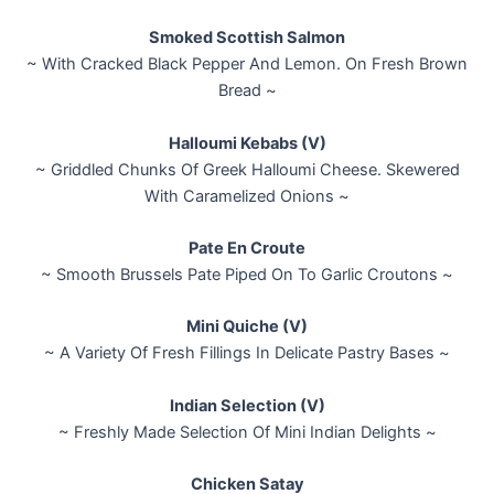
Smoked Scottish Salmon
~ With Cracked Black Pepper And Lemon. On Fresh Brown
Bread ~
Halloumi Kebabs (V)
~ Griddled Chunks Of Greek Halloumi Cheese. Skewered
With Caramelized Onions ~
Pate En Croute
~ Smooth Brussels Pate Piped On To Garlic Croutons ~
Mini Quiche (V)
~ A Variety Of Fresh Fillings In Delicate Pastry Bases ~
Indian Selection (V)
~ Freshly Made Selection Of Mini Indian Delights ~
Chicken Satay