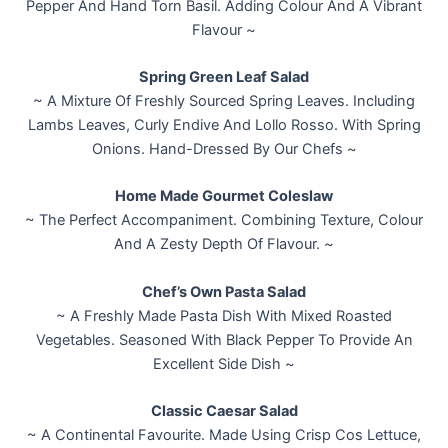
Pepper And Hand Torn Basil. Adding Colour And A Vibrant
Flavour ~
Spring Green Leaf Salad
~ A Mixture Of Freshly Sourced Spring Leaves. Including
Lambs Leaves, Curly Endive And Lollo Rosso. With Spring
Onions. Hand-Dressed By Our Chefs ~
Home Made Gourmet Coleslaw
~ The Perfect Accompaniment. Combining Texture, Colour
And A Zesty Depth Of Flavour. ~
Chef’s Own Pasta Salad
~ A Freshly Made Pasta Dish With Mixed Roasted
Vegetables. Seasoned With Black Pepper To Provide An
Excellent Side Dish ~
Classic Caesar Salad
~ A Continental Favourite. Made Using Crisp Cos Lettuce,