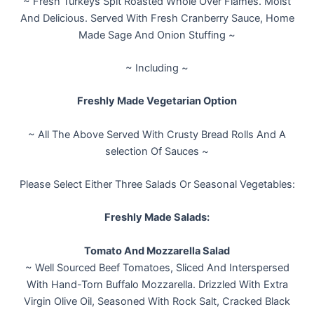
~ Fresh Turkeys Spit Roasted Whole Over Flames. Moist
And Delicious. Served With Fresh Cranberry Sauce, Home
Made Sage And Onion Stuffing ~
~ Including ~
Freshly Made Vegetarian Option
~ All The Above Served With Crusty Bread Rolls And A
selection Of Sauces ~
Please Select Either Three Salads Or Seasonal Vegetables:
Freshly Made Salads:
Tomato And Mozzarella Salad
~ Well Sourced Beef Tomatoes, Sliced And Interspersed
With Hand-Torn Buffalo Mozzarella. Drizzled With Extra
Virgin Olive Oil, Seasoned With Rock Salt, Cracked Black