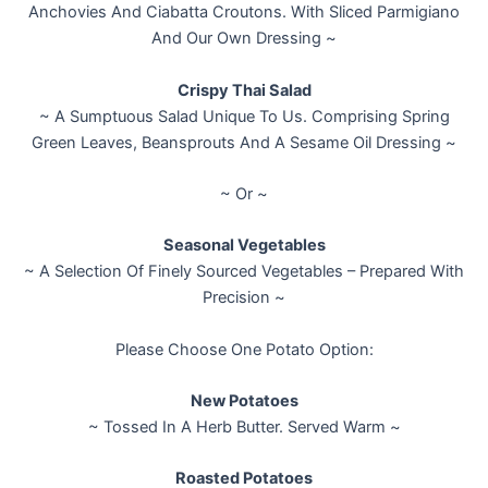
Anchovies And Ciabatta Croutons. With Sliced Parmigiano
And Our Own Dressing ~
Crispy Thai Salad
~ A Sumptuous Salad Unique To Us. Comprising Spring
Green Leaves, Beansprouts And A Sesame Oil Dressing ~
~ Or ~
Seasonal Vegetables
~ A Selection Of Finely Sourced Vegetables – Prepared With
Precision ~
Please Choose One Potato Option:
New Potatoes
~ Tossed In A Herb Butter. Served Warm ~
Roasted Potatoes