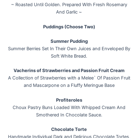
~ Roasted Until Golden. Prepared With Fresh Rosemary
And Garlic ~
Puddings (Choose Two)
Summer Pudding
Summer Berries Set In Their Own Juices and Enveloped By
Soft White Bread.
Vacherins of Strawberries and Passion Fruit Cream
A Collection of Strawberries with a Melee` Of Passion Fruit
and Mascarpone on a Fluffy Meringue Base
Profiteroles
Choux Pastry Buns Loaded With Whipped Cream And
Smothered In Chocolate Sauce.
Chocolate Torte
Handmade Individual Dark and Delicious Chocolate Tortes,