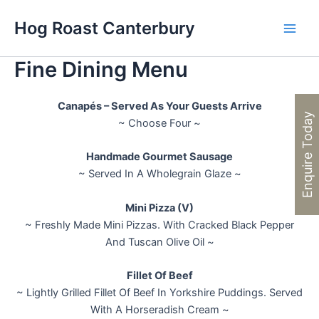
Skip
Hog Roast Canterbury
to
Main
content
Fine Dining Menu
Men
Canapés – Served As Your Guests Arrive
Enquire Today
~ Choose Four ~
Handmade Gourmet Sausage
~ Served In A Wholegrain Glaze ~
Mini Pizza (V)
~ Freshly Made Mini Pizzas. With Cracked Black Pepper
And Tuscan Olive Oil ~
Fillet Of Beef
~ Lightly Grilled Fillet Of Beef In Yorkshire Puddings. Served
With A Horseradish Cream ~