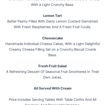
With a Light Crunchy Base.
Lemon Tart
Butter Pastry Filled With Zesty Lemon Custard Garnished
With Fresh Raspberries And A Fresh Fruit Coulis.
Cheesecake
Handmade Individual Cheese Cakes, With a Light Delightful
Creamy Cheese Filling Set on a Crunchy Biscuit Crumb
Base.
Fresh Fruit Salad
A Refreshing Dessert Of Seasonal Fruit Smothered In Their
Own Juices.
All Served With Cream
Price Includes Serving Tables With Table Cloths And All